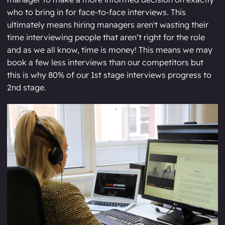
who to bring in for face-to-face interviews. This
ultimately means hiring managers aren't wasting their
time interviewing people that aren’t right for the role
and as we all know, time is money! This means we may
book a few less interviews than our competitors but
this is why 80% of our 1st stage interviews progress to
2nd stage.