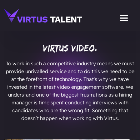
Virtus Video.
To work in such a competitive industry means we must
provide unrivalled service and to do this we need to be
at the forefront of technology. That's why we have
invested in the latest video engagement software. We
understand one of the biggest frustrations as a hiring
manager is time spent conducting interviews with
candidates who are the wrong fit. Something that
doesn’t happen when working with Virtus.