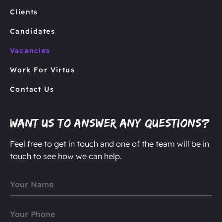
Clients
Candidates
Vacancies
Work For Virtus
Contact Us
Want us to answer any questions?
Feel free to get in touch and one of the team will be in
touch to see how we can help.