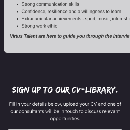
Strong communication skills
Confidence, resilience and a willingness to learn
Extracurricular achievements - sport, music, internsh
Strong work ethic
Virtus Talent are here to guide you through the intervi
Sign up to our CV-Library.
Fill in your details below, upload your CV and one of
our consultants will be in touch to discuss relevant
opportunities.