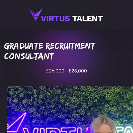
Graduate Recruitment
Consultant
£26,000 - £28,000