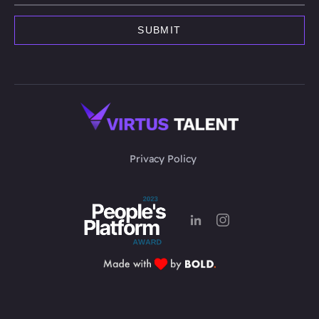
Privacy Policy