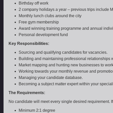
Birthday off work
2 company holidays a year – previous trips include
Monthly lunch clubs around the city
Free gym membership
Award winning training programme and annual indivi
Personal development fund
Key Responsibilities:
Sourcing and qualifying candidates for vacancies.
Building and maintaining professional relationships w
Market mapping and hunting new businesses to work
Working towards your monthly revenue and promotion
Managing your candidate database.
Becoming a subject matter expert within your special
The Requirements:
No candidate will meet every single desired requirement. If 
Minimum 2:1 degree