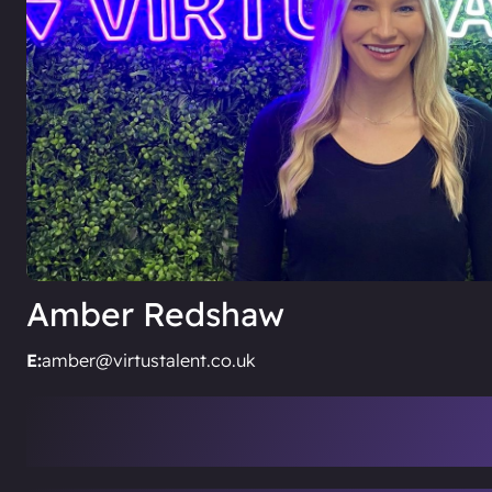
Amber Redshaw
E:
amber@virtustalent.co.uk