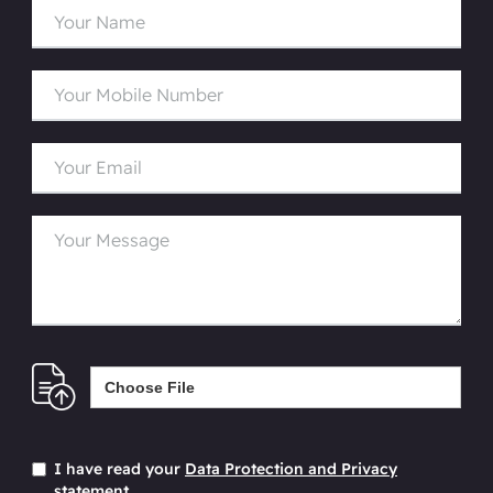
Choose File
I have read your
Data Protection and Privacy
statement