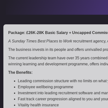
Package: £26K-28K Basic Salary + Uncapped Commiss
A Sunday Times Best Places to Work
recruitment agency, 
The business invests in its people and offers unrivalled p
The current leadership team have over 35 years combined 
winning learning and development programme, offers individ
The Benefits:
Leading commission structure with no limits on what
Employee wellbeing programme
Investment into leading recruitment software and mar
Fast track career progression aligned to you and you
Vitality health insurance