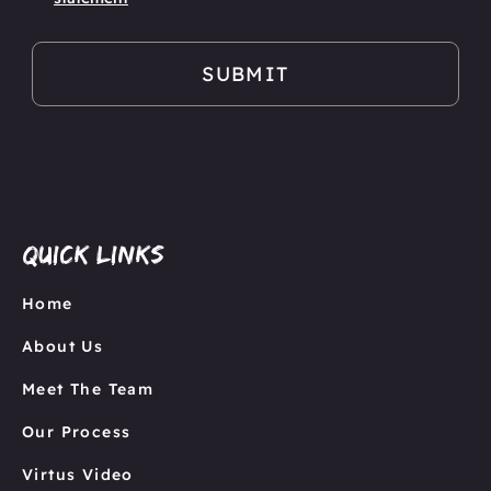
Quick links
Home
About Us
Meet The Team
Our Process
Virtus Video