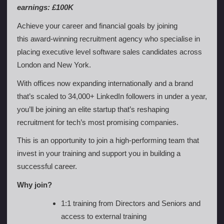
earnings: £100K
Achieve your career and financial goals by joining
this award-winning recruitment agency who specialise in
placing executive level software sales candidates across
London and New York.
With offices now expanding internationally and a brand
that’s scaled to 34,000+ LinkedIn followers in under a year,
you’ll be joining an elite startup that’s reshaping
recruitment for tech’s most promising companies.
This is an opportunity to join a high-performing team that
invest in your training and support you in building a
successful career.
Why join?
1:1 training from Directors and Seniors and
access to external training