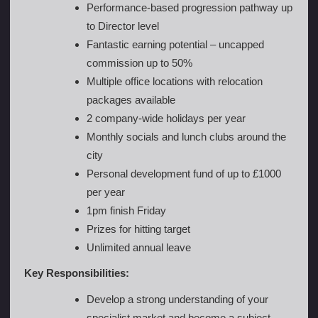
Performance-based progression pathway up
to Director level
Fantastic earning potential – uncapped
commission up to 50%
Multiple office locations with relocation
packages available
2 company-wide holidays per year
Monthly socials and lunch clubs around the
city
Personal development fund of up to £1000
per year
1pm finish Friday
Prizes for hitting target
Unlimited annual leave
Key Responsibilities:
Develop a strong understanding of your
specialist market and become a subject