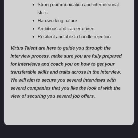
Strong communication and interpersonal
skills
Hardworking nature
Ambitious and career-driven
Resilient and able to handle rejection
Virtus Talent are here to guide you through the
interview process, make sure you are fully prepared
for interviews and coach you on how to get your
transferable skills and traits across in the interview.
We will aim to secure you several interviews with
several companies that you like the look of with the
view of securing you several job offers.