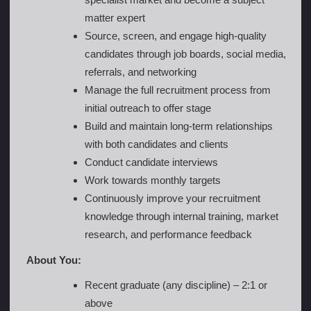
matter expert
Source, screen, and engage high-quality
candidates through job boards, social media,
referrals, and networking
Manage the full recruitment process from
initial outreach to offer stage
Build and maintain long-term relationships
with both candidates and clients
Conduct candidate interviews
Work towards monthly targets
Continuously improve your recruitment
knowledge through internal training, market
research, and performance feedback
About You:
Recent graduate (any discipline) – 2:1 or
above