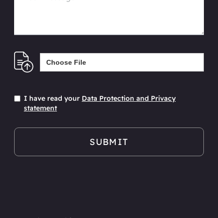
Choose File
I have read your
Data Protection and Privacy
statement