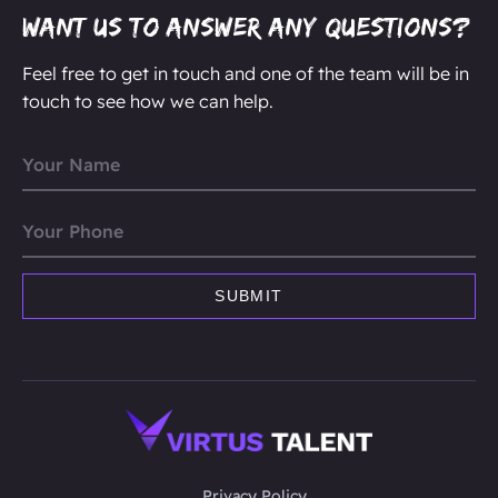
Want us to answer any questions?
Feel free to get in touch and one of the team will be in
touch to see how we can help.
Privacy Policy