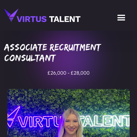
Associate Recruitment
Consultant
£26,000 - £28,000