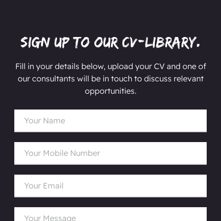
Sign up to our CV-Library.
Fill in your details below, upload your CV and one of
our consultants will be in touch to discuss relevant
opportunities.