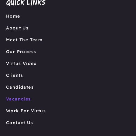
Quick links
Home
About Us
Meet The Team
Our Process
Virtus Video
Clients
Candidates
Vacancies
Work For Virtus
Contact Us