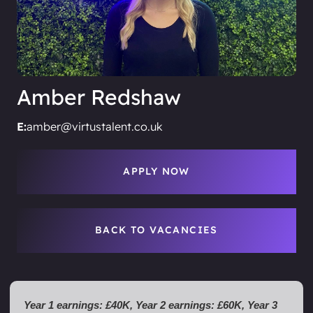
Amber Redshaw
E:
amber@virtustalent.co.uk
APPLY NOW
BACK TO VACANCIES
Year 1 earnings: £40K, Year 2 earnings: £60K, Year 3